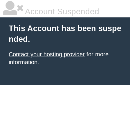
Account Suspended
This Account has been suspe
nded.
Contact your hosting provider
for more
information.