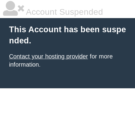
Account Suspended
This Account has been suspe
nded.
Contact your hosting provider
for more
information.