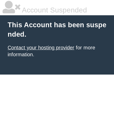
Account Suspended
This Account has been suspe
nded.
Contact your hosting provider
for more
information.