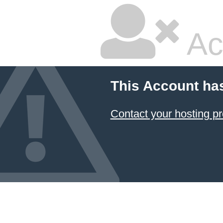
Ac
This Account ha
Contact your hosting pr