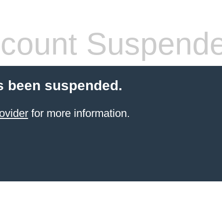
count Suspend
s been suspended.
ovider
for more information.